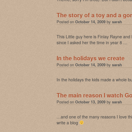
The story of a toy and a gor
Posted on
October 14, 2009
by
sarah
This Little guy here is Finlay Rayne and
since I asked her the time in year 8 …
In the holidays we create
Posted on
October 14, 2009
by
sarah
In the holidays the kids made a whole bu
The main reason I watch 
Posted on
October 13, 2009
by
sarah
…and one of the many reasons I love thi
write a blog