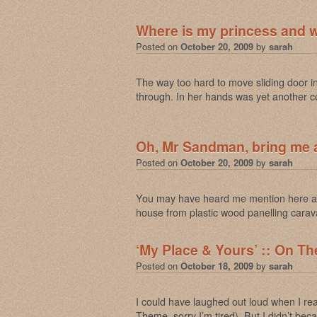
Where is my princess and 
Posted on
October 20, 2009
by
sarah
The way too hard to move sliding door 
through. In her hands was yet another c
Oh, Mr Sandman, bring me
Posted on
October 20, 2009
by
sarah
You may have heard me mention here and
house from plastic wood panelling carava
‘My Place & Yours’ :: On The
Posted on
October 18, 2009
by
sarah
I could have laughed out loud when I
Theme, sorry I’m tired). But I didn’t b