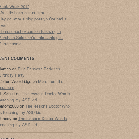
Book Week 2013
My little bean has autism
Hey go write a blog post you’ve had a
year
Homeschool excursion following in
Abraham Soloman’s train carriages.
Parramasala
CENT COMMENTS
James
on
Eli’s Princess Bride 9th
Birthday Party
Colton Wooldridge
on
More from the
museum
J. Schult
on
The lessons Doctor Who is
teaching my ASD kid
amom2008
on
The lessons Doctor Who
is teaching my ASD kid
Stacey
on
The lessons Doctor Who is
teaching my ASD kid