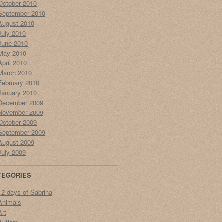
October 2010
September 2010
August 2010
July 2010
June 2010
May 2010
April 2010
March 2010
February 2010
January 2010
December 2009
November 2009
October 2009
September 2009
August 2009
July 2009
TEGORIES
12 days of Sabrina
Animals
Art
Autism