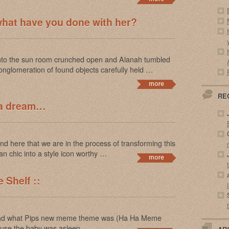
what have you done with her?
into the sun room crunched open and Alanah tumbled
onglomeration of found objects carefully held …
RE
 a dream…
 here that we are in the process of transforming this
n chic into a style icon worthy …
 Shelf ::
 read what Pips new meme theme was (Ha Ha Meme
ecause the baby was asleep …