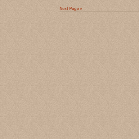
Next Page »