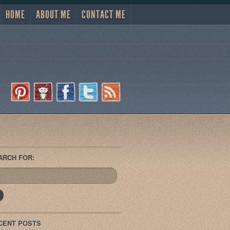
HOME
ABOUT ME
CONTACT ME
ARCH FOR:
CENT POSTS