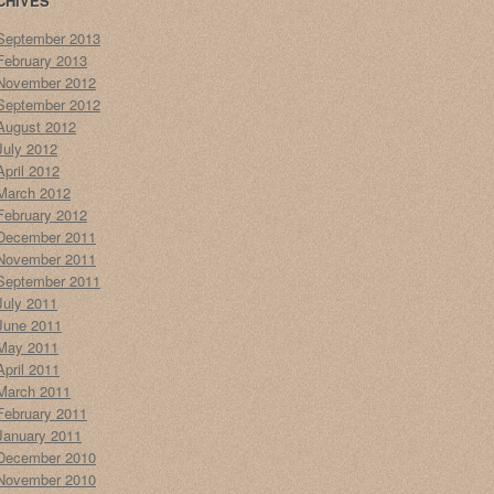
CHIVES
September 2013
February 2013
November 2012
September 2012
August 2012
July 2012
April 2012
March 2012
February 2012
December 2011
November 2011
September 2011
July 2011
June 2011
May 2011
April 2011
March 2011
February 2011
January 2011
December 2010
November 2010