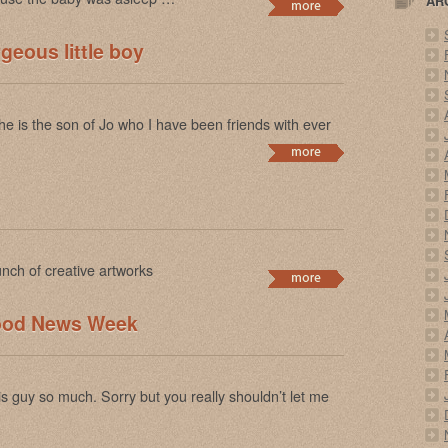
AR
geous little boy
 he is the son of Jo who I have been friends with ever
nch of creative artworks
Good News Week
s guy so much. Sorry but you really shouldn’t let me