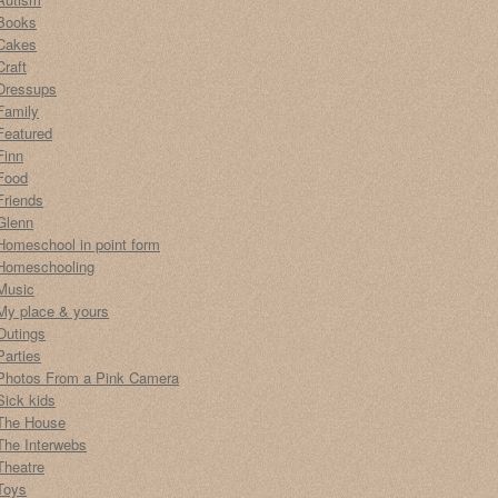
Books
Cakes
Craft
Dressups
Family
Featured
Finn
Food
Friends
Glenn
Homeschool in point form
Homeschooling
Music
My place & yours
Outings
Parties
Photos From a Pink Camera
Sick kids
The House
The Interwebs
Theatre
Toys