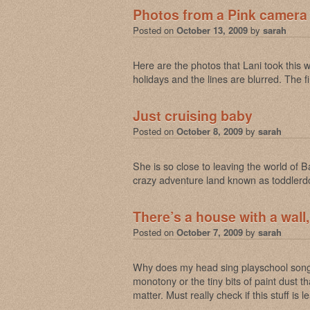
Photos from a Pink camera
Posted on
October 13, 2009
by
sarah
Here are the photos that Lani took this
holidays and the lines are blurred. The f
Just cruising baby
Posted on
October 8, 2009
by
sarah
She is so close to leaving the world of 
crazy adventure land known as toddler
There’s a house with a wall,
Posted on
October 7, 2009
by
sarah
Why does my head sing playschool songs
monotony or the tiny bits of paint dust 
matter. Must really check if this stuff is 