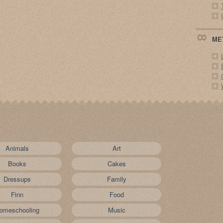
ME
Animals
Art
Books
Cakes
Dressups
Family
Finn
Food
omeschooling
Music