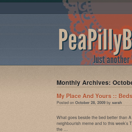
PeaPilly
Just another
Monthly Archives:
Octob
My Place And Yours :: Beds
Posted on
October 28, 2009
by
sarah
What goes beside the bed better than A 
neighbourish meme and to this week’s
the …