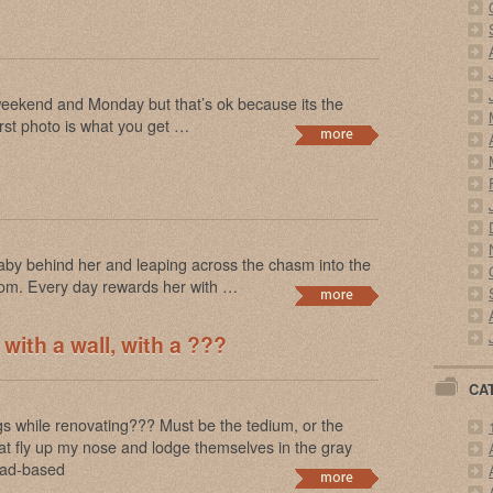
 weekend and Monday but that’s ok because its the
irst photo is what you get …
Baby behind her and leaping across the chasm into the
dom. Every day rewards her with …
 with a wall, with a ???
CA
 while renovating??? Must be the tedium, or the
that fly up my nose and lodge themselves in the gray
lead-based