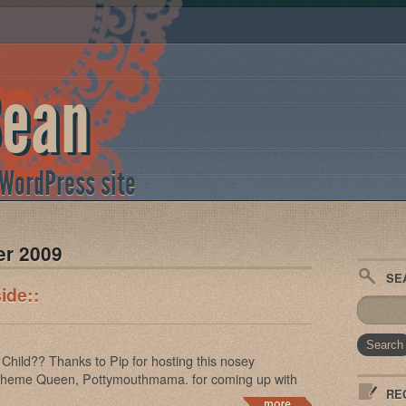
Bean
 WordPress site
er 2009
SE
ide::
Child?? Thanks to Pip for hosting this nosey
 Theme Queen, Pottymouthmama. for coming up with
RE