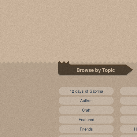
Browse by Topic
12 days of Sabrina
Autism
Craft
Featured
Friends
H