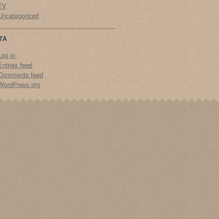
TV
Uncategorized
TA
Log in
Entries feed
Comments feed
WordPress.org