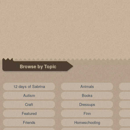
Browse by Topic
12 days of Sabrina
Animals
Autism
Books
Craft
Dressups
Featured
Finn
Friends
Homeschooling