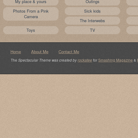
My place & yours
Outings
Photos From a Pink
Sick kids
Camera
The Interwebs
Toys
TV
Home
About Me
Contact Me
The
Spectacular Theme was created by
rockatee
for
Smashing Magazine
&