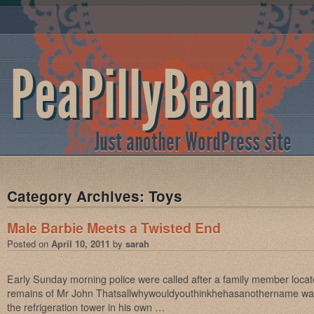
PeaPillyBean
Just another WordPress site
Category Archives:
Toys
Male Barbie Meets a Twisted End
Posted on
April 10, 2011
by
sarah
Early Sunday morning police were called after a family member loca
remains of Mr John Thatsallwhywouldyouthinkhehasanothername was 
the refrigeration tower in his own …