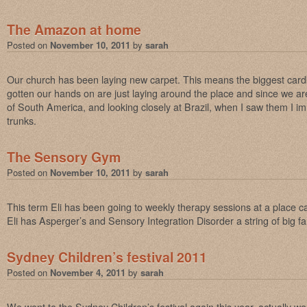
The Amazon at home
Posted on
November 10, 2011
by
sarah
Our church has been laying new carpet. This means the biggest card
gotten our hands on are just laying around the place and since we ar
of South America, and looking closely at Brazil, when I saw them I i
trunks.
The Sensory Gym
Posted on
November 10, 2011
by
sarah
This term Eli has been going to weekly therapy sessions at a place 
Eli has Asperger’s and Sensory Integration Disorder a string of big 
Sydney Children’s festival 2011
Posted on
November 4, 2011
by
sarah