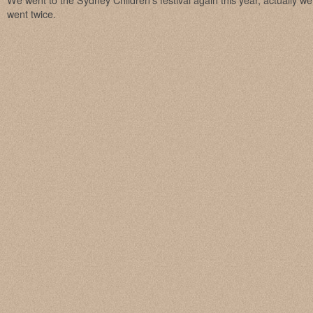
We went to the Sydney Children’s festival again this year, actually 
went twice.