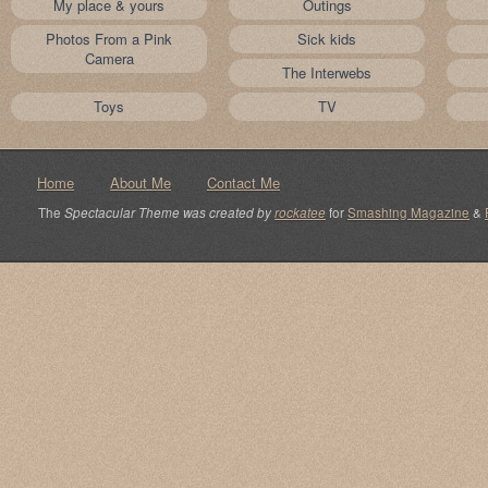
My place & yours
Outings
Photos From a Pink
Sick kids
Camera
The Interwebs
Toys
TV
Home
About Me
Contact Me
The
Spectacular Theme was created by
rockatee
for
Smashing Magazine
&