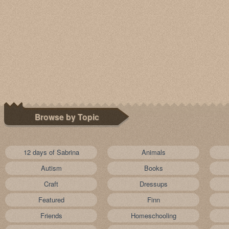
Browse by Topic
12 days of Sabrina
Animals
Autism
Books
Craft
Dressups
Featured
Finn
Friends
Homeschooling