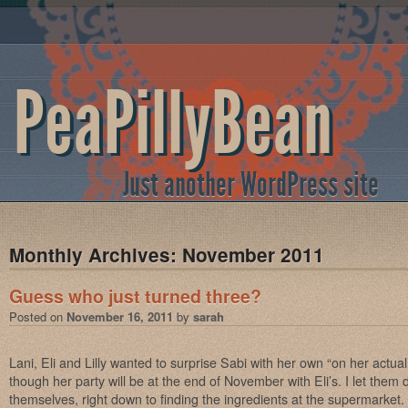
PeaPillyBean
Just another WordPress site
Monthly Archives:
November 2011
Guess who just turned three?
Posted on
November 16, 2011
by
sarah
Lani, Eli and Lilly wanted to surprise Sabi with her own “on her actua
though her party will be at the end of November with Eli’s. I let them 
themselves, right down to finding the ingredients at the supermarket.