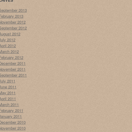
CHIVES
September 2013
February 2013
November 2012
September 2012
August 2012
July 2012
April 2012
March 2012
February 2012
December 2011
November 2011
September 2011
July 2011
June 2011
May 2011
April 2011
March 2011
February 2011
January 2011
December 2010
November 2010