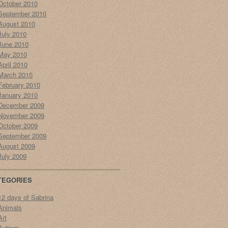
October 2010
September 2010
August 2010
July 2010
June 2010
May 2010
April 2010
March 2010
February 2010
January 2010
December 2009
November 2009
October 2009
September 2009
August 2009
July 2009
TEGORIES
12 days of Sabrina
Animals
Art
Autism