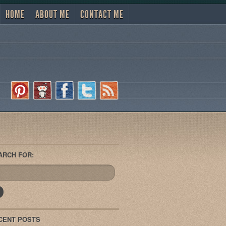
HOME
ABOUT ME
CONTACT ME
ARCH FOR:
CENT POSTS