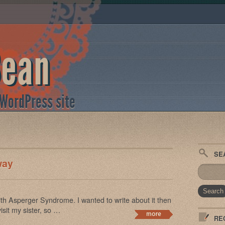
Bean
 WordPress site
SE
way
th Asperger Syndrome. I wanted to write about it then
isit my sister, so …
RE