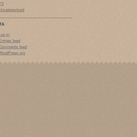
TV
Uncategorized
TA
Log in
Entries feed
Comments feed
WordPress.org