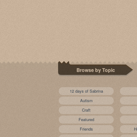
Browse by Topic
12 days of Sabrina
Autism
Craft
Featured
Friends
H