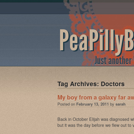
PeaPilly
Just another
Tag Archives:
Doctors
My boy from a galaxy far a
Posted on
February 13, 2011
by
sarah
Back in October Elijah was diagnosed wi
but it was the day before we flew out to v