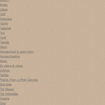
Books
Cakes
Craft
Dressups
Family
Featured
Finn
Food
Friends
Glenn
Homeschool in point form
Homeschooling
Music
My place & yours
Outings
Parties
Photos From a Pink Camera
Sick kids
The House
The Interwebs
Theatre
Toys