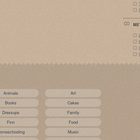
ME
Animals
Art
Books
Cakes
Dressups
Family
Finn
Food
omeschooling
Music