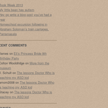
Book Week 2013
My little bean has autism
Hey go write a blog post you’ve had a
year
Homeschool excursion following in
Abraham Soloman’s train carriages.
Parramasala
CENT COMMENTS
James
on
Eli’s Princess Bride 9th
Birthday Party
Colton Wooldridge
on
More from the
museum
J. Schult
on
The lessons Doctor Who is
teaching my ASD kid
amom2008
on
The lessons Doctor Who
is teaching my ASD kid
Stacey
on
The lessons Doctor Who is
teaching my ASD kid