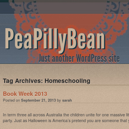
PeaPillyBean
Just another WordPress site
Tag Archives:
Homeschooling
Book Week 2013
Posted on
September 21, 2013
by
sarah
In term three all across Australia the children unite for one massive 
party. Just as Halloween is America’s pretend you are someone that