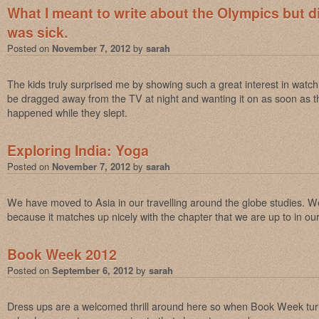
What I meant to write about the Olympics but d
was sick.
Posted on
November 7, 2012
by
sarah
The kids truly surprised me by showing such a great interest in watch
be dragged away from the TV at night and wanting it on as soon as 
happened while they slept.
Exploring India: Yoga
Posted on
November 7, 2012
by
sarah
We have moved to Asia in our travelling around the globe studies. We 
because it matches up nicely with the chapter that we are up to in ou
Book Week 2012
Posted on
September 6, 2012
by
sarah
Dress ups are a welcomed thrill around here so when Book Week tur