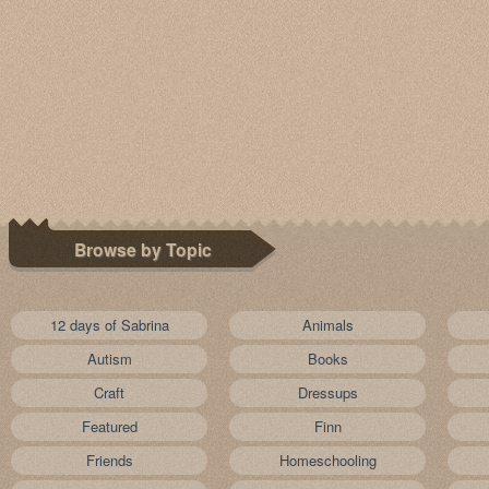
Browse by Topic
12 days of Sabrina
Animals
Autism
Books
Craft
Dressups
Featured
Finn
Friends
Homeschooling