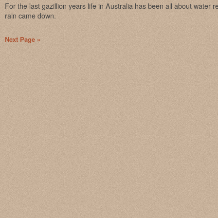
For the last gazillion years life in Australia has been all about water re
rain came down.
Next Page »