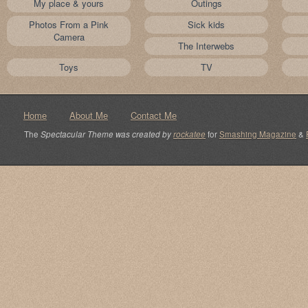
My place & yours
Outings
Photos From a Pink
Sick kids
Camera
The Interwebs
Toys
TV
Home
About Me
Contact Me
The
Spectacular Theme was created by
rockatee
for
Smashing Magazine
&