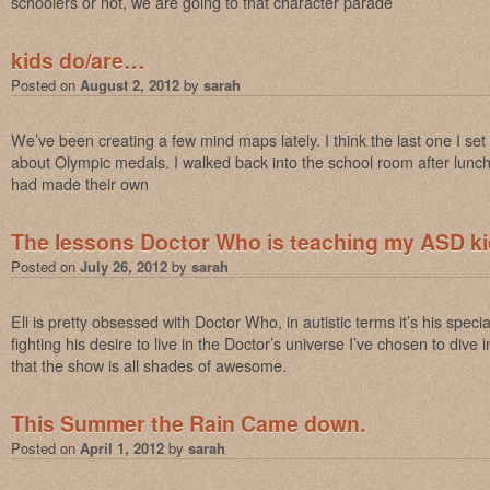
schoolers or not, we are going to that character parade
kids do/are…
Posted on
August 2, 2012
by
sarah
We’ve been creating a few mind maps lately. I think the last one I se
about Olympic medals. I walked back into the school room after lunch
had made their own
The lessons Doctor Who is teaching my ASD k
Posted on
July 26, 2012
by
sarah
Eli is pretty obsessed with Doctor Who, in autistic terms it’s his specia
fighting his desire to live in the Doctor’s universe I’ve chosen to dive i
that the show is all shades of awesome.
This Summer the Rain Came down.
Posted on
April 1, 2012
by
sarah