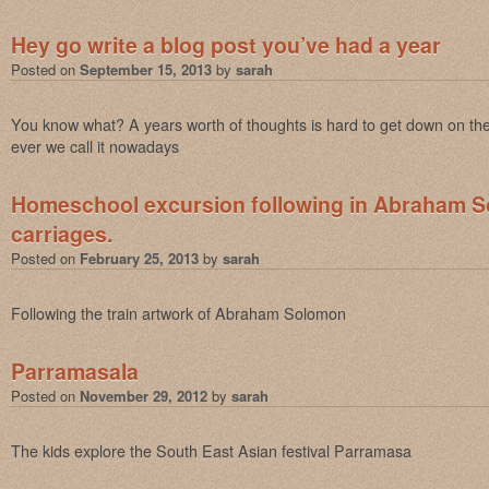
Hey go write a blog post you’ve had a year
Posted on
September 15, 2013
by
sarah
You know what? A years worth of thoughts is hard to get down on th
ever we call it nowadays
Homeschool excursion following in Abraham S
carriages.
Posted on
February 25, 2013
by
sarah
Following the train artwork of Abraham Solomon
Parramasala
Posted on
November 29, 2012
by
sarah
The kids explore the South East Asian festival Parramasa