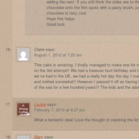
adding the next. If you still think the sides are to t
chocolate onto the thin spots with a pasty brush, j
chocolate is fairy cool.
Hope this helps.
Good luck.
Claire
says:
August 1, 2012 at 7:25 am
This cake is amazing. I finally managed to make one for my
on the 3rd attempt!! We had a treasure hunt birthday and typ
we´ve had in the UK, we had a really hot day the day I ma
and melted somewhat!! However I passed it off as having 
of the sea for a few hundred years!!! The kids and the adul
Louise
says:
February 7, 2013 at 9:27 pm
What a fantastic idea! Love the thought of cracking the lid
Mary
says: