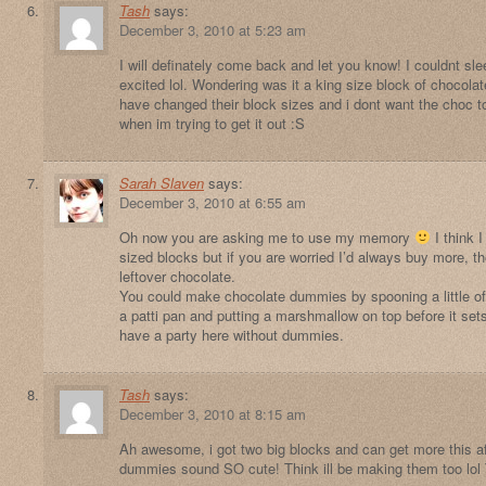
Tash
says:
December 3, 2010 at 5:23 am
I will definately come back and let you know! I couldnt sle
excited lol. Wondering was it a king size block of chocol
have changed their block sizes and i dont want the choc t
when im trying to get it out :S
Sarah Slaven
says:
December 3, 2010 at 6:55 am
Oh now you are asking me to use my memory
I think 
sized blocks but if you are worried I’d always buy more, th
leftover chocolate.
You could make chocolate dummies by spooning a little of
a patti pan and putting a marshmallow on top before it sets
have a party here without dummies.
Tash
says:
December 3, 2010 at 8:15 am
Ah awesome, i got two big blocks and can get more this af
dummies sound SO cute! Think ill be making them too lo