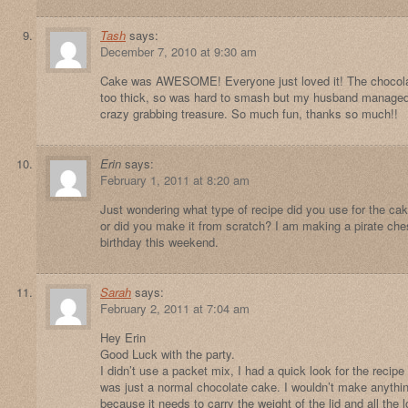
Tash
says:
December 7, 2010 at 9:30 am
Cake was AWESOME! Everyone just loved it! The chocolate
too thick, so was hard to smash but my husband managed 
crazy grabbing treasure. So much fun, thanks so much!!
Erin
says:
February 1, 2011 at 8:20 am
Just wondering what type of recipe did you use for the ca
or did you make it from scratch? I am making a pirate che
birthday this weekend.
Sarah
says:
February 2, 2011 at 7:04 am
Hey Erin
Good Luck with the party.
I didn’t use a packet mix, I had a quick look for the recipe b
was just a normal chocolate cake. I wouldn’t make anythin
because it needs to carry the weight of the lid and all the lo