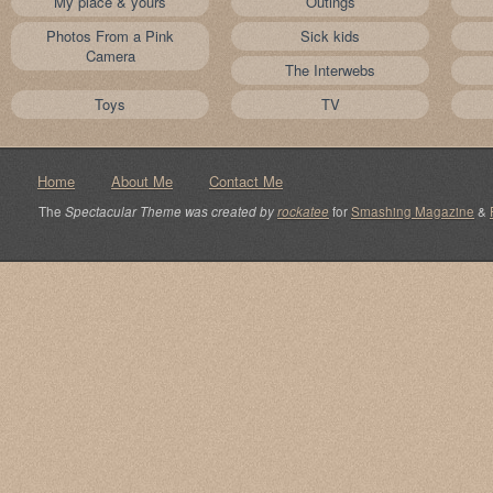
My place & yours
Outings
Photos From a Pink
Sick kids
Camera
The Interwebs
Toys
TV
Home
About Me
Contact Me
The
Spectacular Theme was created by
rockatee
for
Smashing Magazine
&