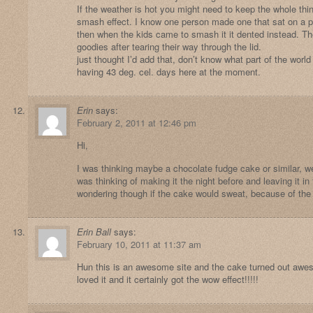
If the weather is hot you might need to keep the whole thing
smash effect. I know one person made one that sat on a pa
then when the kids came to smash it it dented instead. They
goodies after tearing their way through the lid.
just thought I’d add that, don’t know what part of the worl
having 43 deg. cel. days here at the moment.
Erin
says:
February 2, 2011 at 12:46 pm
Hi,
I was thinking maybe a chocolate fudge cake or similar, 
was thinking of making it the night before and leaving it in
wondering though if the cake would sweat, because of the
Erin Ball
says:
February 10, 2011 at 11:37 am
Hun this is an awesome site and the cake turned out awes
loved it and it certainly got the wow effect!!!!!