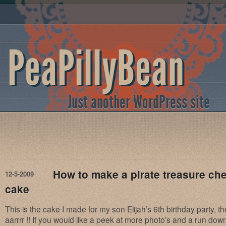
PeaPillyBean
Just another WordPress site
How to make a pirate treasure che
12-5-2009
cake
This is the cake I made for my son Elijah’s 6th birthday party, 
aarrrr !! If you would like a peek at more photo’s and a run do