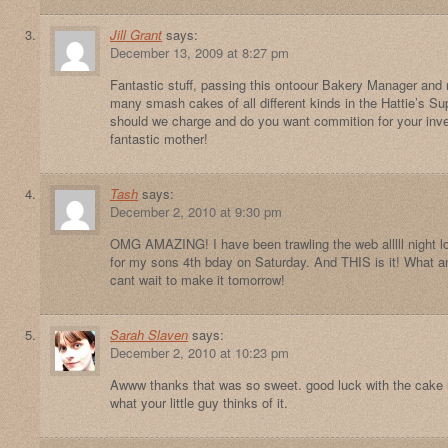
Jill Grant
says:
December 13, 2009 at 8:27 pm
Fantastic stuff, passing this ontoour Bakery Manager and
many smash cakes of all different kinds in the Hattie’s
should we charge and do you want commition for your inv
fantastic mother!
Tash
says:
December 2, 2010 at 9:30 pm
OMG AMAZING! I have been trawling the web alllll night lo
for my sons 4th bday on Saturday. And THIS is it! What a
cant wait to make it tomorrow!
Sarah Slaven
says:
December 2, 2010 at 10:23 pm
Awww thanks that was so sweet. good luck with the cake 
what your little guy thinks of it.