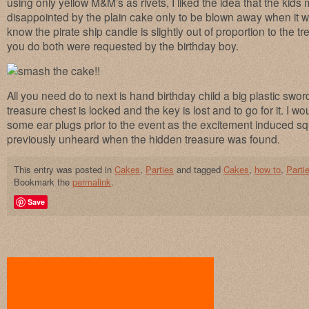
using only yellow M&M’s as rivets, I liked the idea that the kids m
disappointed by the plain cake only to be blown away when it 
know the pirate ship candle is slightly out of proportion to the 
you do both were requested by the birthday boy.
All you need do to next is hand birthday child a big plastic swor
treasure chest is locked and the key is lost and to go for it. I 
some ear plugs prior to the event as the excitement induced s
previously unheard when the hidden treasure was found.
This entry was posted in
Cakes
,
Parties
and tagged
Cakes
,
how to
,
Parti
Bookmark the
permalink
.
Save