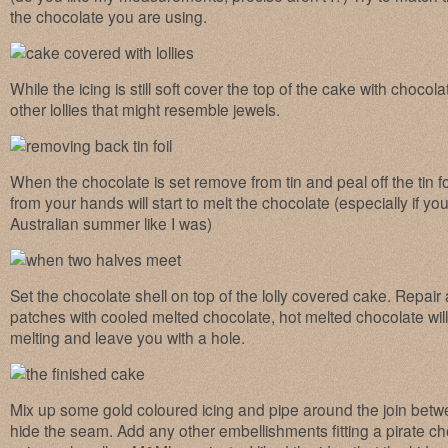
the chocolate you are using.
While the icing is still soft cover the top of the cake with choc
other lollies that might resemble jewels.
When the chocolate is set remove from tin and peal off the tin fo
from your hands will start to melt the chocolate (especially if you
Australian summer like I was)
Set the chocolate shell on top of the lolly covered cake. Repair 
patches with cooled melted chocolate, hot melted chocolate will 
melting and leave you with a hole.
Mix up some gold coloured icing and pipe around the join betw
hide the seam. Add any other embellishments fitting a pirate ches