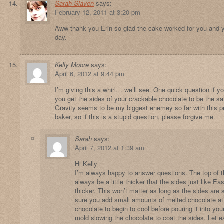
Sarah Slaven
says:
February 12, 2011 at 3:20 pm
Aww thank you Erin so glad the cake worked for you and yo
day.
Kelly Moore
says:
April 6, 2012 at 9:44 pm
I’m giving this a whirl… we’ll see. One quick question if 
you get the sides of your crackable chocolate to be the s
Gravity seems to be my biggest enemey so far with this p
baker, so if this is a stupid question, please forgive me.
Sarah
says:
April 7, 2012 at 1:39 am
Hi Kelly
I’m always happy to answer questions. The top of th
always be a little thicker that the sides just like E
thicker. This won’t matter as long as the sides ar
sure you add small amounts of melted chocolate at 
chocolate to begin to cool before pouring it into yo
mold slowing the chocolate to coat the sides. Let e