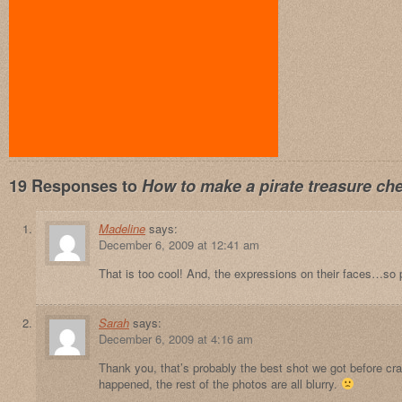
19 Responses to
How to make a pirate treasure che
Madeline
says:
December 6, 2009 at 12:41 am
That is too cool! And, the expressions on their faces…so 
Sarah
says:
December 6, 2009 at 4:16 am
Thank you, that’s probably the best shot we got before c
happened, the rest of the photos are all blurry.