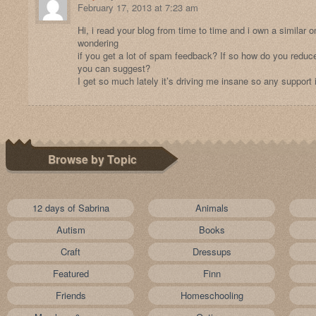
February 17, 2013 at 7:23 am
Hi, i read your blog from time to time and i own a similar o
wondering
if you get a lot of spam feedback? If so how do you reduce
you can suggest?
I get so much lately it’s driving me insane so any support
Browse by Topic
12 days of Sabrina
Animals
Autism
Books
Craft
Dressups
Featured
Finn
Friends
Homeschooling