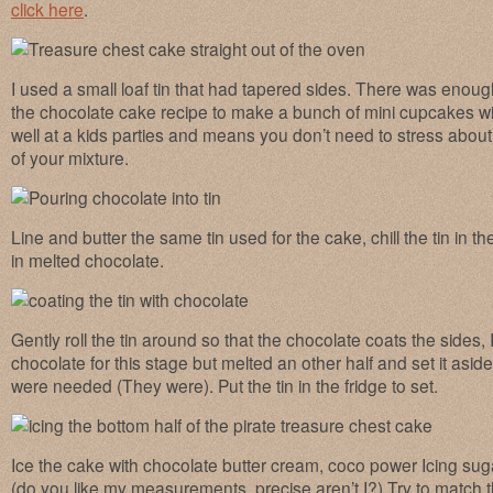
click here
.
I used a small loaf tin that had tapered sides. There was enough
the chocolate cake recipe to make a bunch of mini cupcakes w
well at a kids parties and means you don’t need to stress about 
of your mixture.
Line and butter the same tin used for the cake, chill the tin in t
in melted chocolate.
Gently roll the tin around so that the chocolate coats the sides,
chocolate for this stage but melted an other half and set it aside
were needed (They were). Put the tin in the fridge to set.
Ice the cake with chocolate butter cream, coco power Icing suga
(do you like my measurements, precise aren’t I?) Try to match th