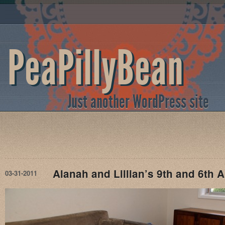
PeaPillyBean
Just another WordPress site
Alanah and Lillian’s 9th and 6th 
03-31-2011