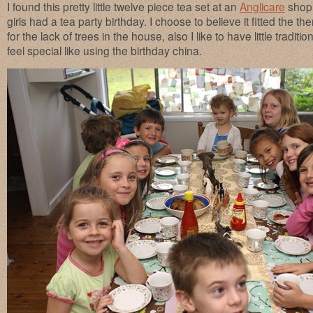
I found this pretty little twelve piece tea set at an
Anglicare
shop 
girls had a tea party birthday. I choose to believe it fitted the
for the lack of trees in the house, also I like to have little traditi
feel special like using the birthday china.