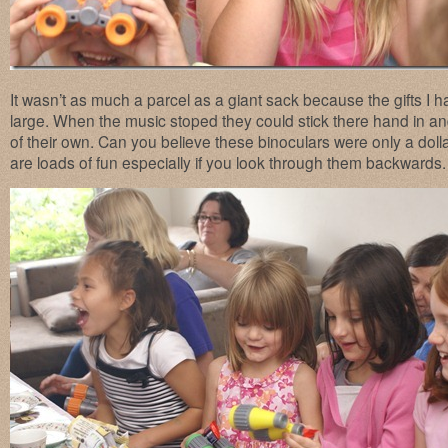
It wasn’t as much a parcel as a giant sack because the gifts I
large. When the music stoped they could stick there hand in and p
of their own. Can you believe these binoculars were only a dol
are loads of fun especially if you look through them backwards.