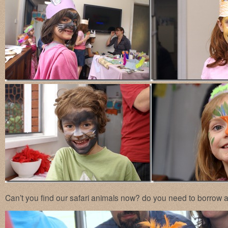
Can’t you find our safari animals now? do you need to borrow a