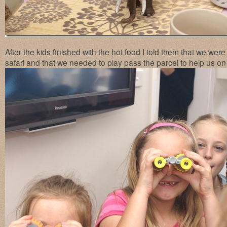
After the kids finished with the hot food I told them that we wer
safari and that we needed to play pass the parcel to help us on