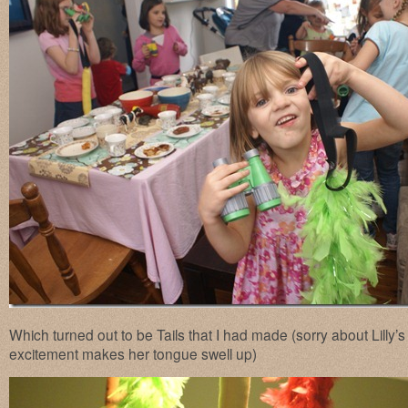
Which turned out to be Tails that I had made (sorry about Lilly’
excitement makes her tongue swell up)