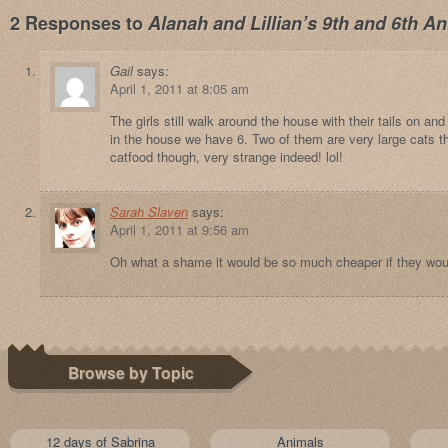
2 Responses to
Alanah and Lillian’s 9th and 6th An
Gail
says:
April 1, 2011 at 8:05 am
The girls still walk around the house with their tails on an
in the house we have 6. Two of them are very large cats th
catfood though, very strange indeed! lol!
Sarah Slaven
says:
April 1, 2011 at 9:56 am
Oh what a shame it would be so much cheaper if they woul
Browse by Topic
12 days of Sabrina
Animals