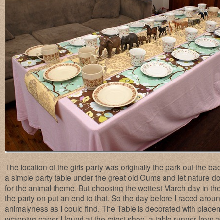
The location of the girls party was originally the park out the ba
a simple party table under the great old Gums and let nature d
for the animal theme. But choosing the wettest March day in the
the party on put an end to that. So the day before I raced aro
animalyness as I could find. The Table is decorated with plac
wrapping paper I found at the reject shop, a table runner from 