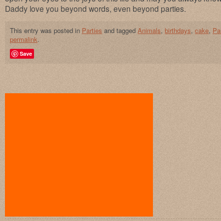
Daddy love you beyond words, even beyond parties.
This entry was posted in
Parties
and tagged
Animals
,
birthdays
,
cake
,
Pa
permalink
.
Save