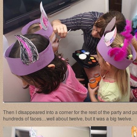
Then I disappeared into a corner for the rest of the party and
hundreds of faces…well about twelve, but it was a big twelve.