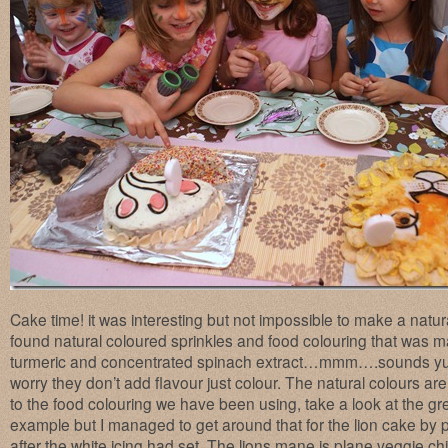
Cake time! it was interesting but not impossible to make a natu
found natural coloured sprinkles and food colouring that was m
turmeric and concentrated spinach extract…mmm….sounds yum
worry they don’t add flavour just colour. The natural colours 
to the food colouring we have been using, take a look at the gre
example but I managed to get around that for the lion cake by p
after the white icing had set. The lions mane is plane veggie chi