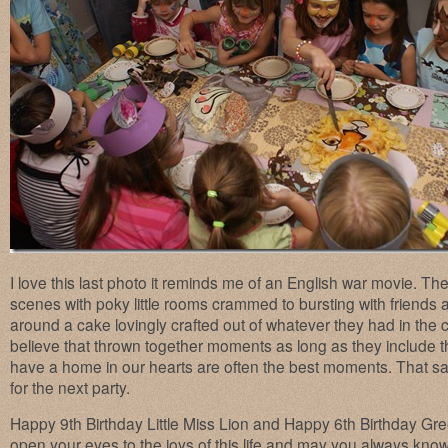
I love this last photo it reminds me of an English war movie. T
scenes with poky little rooms crammed to bursting with friends 
around a cake lovingly crafted out of whatever they had in the c
believe that thrown together moments as long as they include 
have a home in our hearts are often the best moments. That said
for the next party.
Happy 9th Birthday Little Miss Lion and Happy 6th Birthday Gre
open your eyes to the joys of this life and may you always k