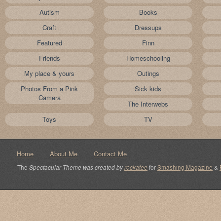
Autism
Books
Craft
Dressups
Featured
Finn
Friends
Homeschooling
My place & yours
Outings
Photos From a Pink
Sick kids
Camera
The Interwebs
Toys
TV
Home
About Me
Contact Me
The
Spectacular Theme was created by
rockatee
for
Smashing Magazine
&