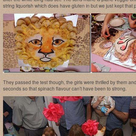
string liquorish which does have gluten in but we just kept that
They passed the test though, the girls were thrilled by them a
seconds so that spinach flavour can’t have been to strong.