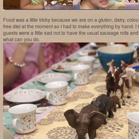
Food was a little tricky because we are on a gluten, dairy, colo
free diet at the moment so I had to make everything by hand. I 
guests were a little sad not to have the usual sausage rolls 
what can you do.