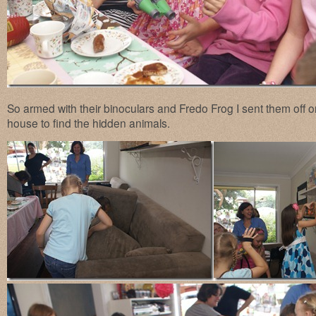
So armed with their binoculars and Fredo Frog I sent them off o
house to find the hidden animals.