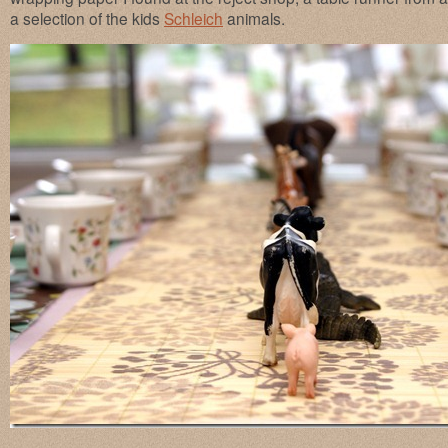
a selection of the kids
Schleich
animals.