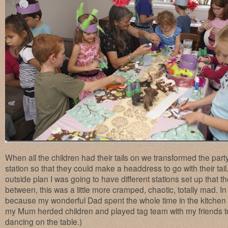
When all the children had their tails on we transformed the party 
station so that they could make a headdress to go with their tail.
outside plan I was going to have different stations set up that the
between, this was a little more cramped, chaotic, totally mad. In 
because my wonderful Dad spent the whole time in the kitche
my Mum herded children and played tag team with my friends t
dancing on the table.)