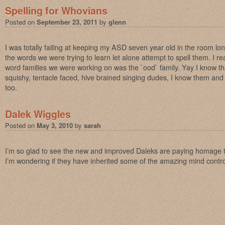
Spelling for Whovians
Posted on
September 23, 2011
by
glenn
I was totally failing at keeping my ASD seven year old in the room l
the words we were trying to learn let alone attempt to spell them. I re
word families we were working on was the `ood` family. Yay I know tha
squishy, tentacle faced, hive brained singing dudes, I know them and 
too.
Dalek Wiggles
Posted on
May 3, 2010
by
sarah
I’m so glad to see the new and improved Daleks are paying homage t
I’m wondering if they have inherited some of the amazing mind cont