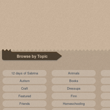
Browse by Topic
12 days of Sabrina
Animals
Autism
Books
Craft
Dressups
Featured
Finn
Friends
Homeschooling