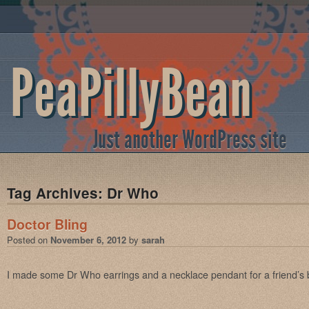
PeaPillyBean
Just another WordPress site
Tag Archives:
Dr Who
Doctor Bling
Posted on
November 6, 2012
by
sarah
I made some Dr Who earrings and a necklace pendant for a friend’s b