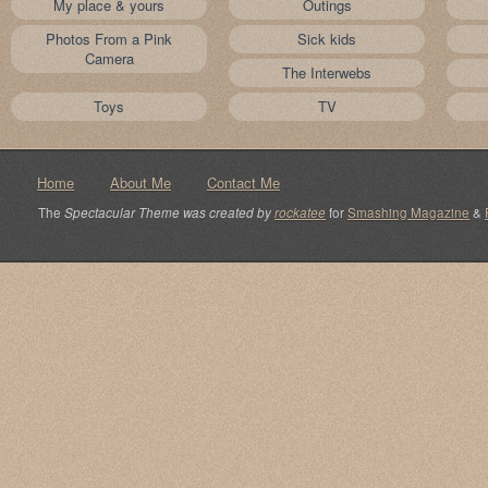
My place & yours
Outings
Photos From a Pink
Sick kids
Camera
The Interwebs
Toys
TV
Home
About Me
Contact Me
The
Spectacular Theme was created by
rockatee
for
Smashing Magazine
&