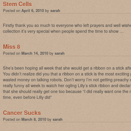
Stem Cells
Posted on
April 6, 2010
by
sarah
Firstly thank you so much to everyone who left prayers and well wish
collection it’s very special when people spend the time to show …
Miss 8
Posted on
March 14, 2010
by
sarah
She’s been hoping all week that she would get a ribbon on a stick afte
You didn’t realize did you that a ribbon on a stick is the most exciting 
wasted money on talking robots. Don’t worry I’m not getting preachy o
really funny all week to watch her ogling Lilly’s stick ribbon and declar
that she should really get one too because “I did really want one the 
time, even before Lilly did”
Cancer Sucks
Posted on
March 8, 2010
by
sarah