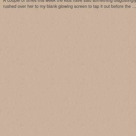
A couple of times this week the kids have said something disgustingl
rushed over her to my blank glowing screen to tap it out before the 