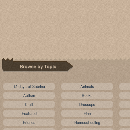
Browse by Topic
12 days of Sabrina
Animals
Autism
Books
Craft
Dressups
Featured
Finn
Friends
Homeschooling