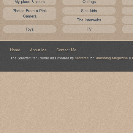
My place & yours
Outings
Photos From a Pink
Sick kids
Camera
The Interwebs
Toys
TV
Home
About Me
Contact Me
The
Spectacular Theme was created by
rockatee
for
Smashing Magazine
&