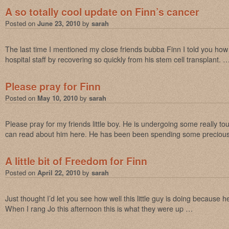
A so totally cool update on Finn’s cancer
Posted on
June 23, 2010
by
sarah
The last time I mentioned my close friends bubba Finn I told you ho
hospital staff by recovering so quickly from his stem cell transplant. 
Please pray for Finn
Posted on
May 10, 2010
by
sarah
Please pray for my friends little boy. He is undergoing some really t
can read about him here. He has been been spending some preciou
A little bit of Freedom for Finn
Posted on
April 22, 2010
by
sarah
Just thought I’d let you see how well this little guy is doing becaus
When I rang Jo this afternoon this is what they were up …