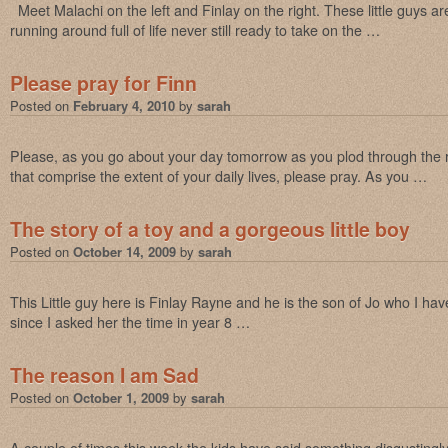
Meet Malachi on the left and Finlay on the right. These little guys a
running around full of life never still ready to take on the …
Please pray for Finn
Posted on
February 4, 2010
by
sarah
Please, as you go about your day tomorrow as you plod through the run
that comprise the extent of your daily lives, please pray. As you …
The story of a toy and a gorgeous little boy
Posted on
October 14, 2009
by
sarah
This Little guy here is Finlay Rayne and he is the son of Jo who I hav
since I asked her the time in year 8 …
The reason I am Sad
Posted on
October 1, 2009
by
sarah