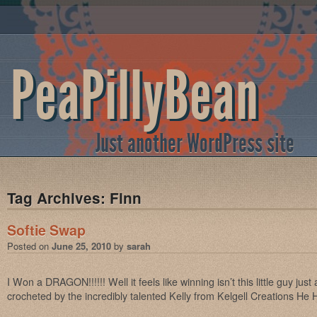
PeaPillyBean
Just another WordPress site
Tag Archives:
Finn
Softie Swap
Posted on
June 25, 2010
by
sarah
I Won a DRAGON!!!!!! Well it feels like winning isn’t this little guy ju
crocheted by the incredibly talented Kelly from Kelgell Creations He